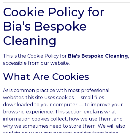
Cookie Policy for
Bia’s Bespoke
Cleaning
This is the Cookie Policy for
Bia’s Bespoke Cleaning
,
accessible from our website.
What Are Cookies
As is common practice with most professional
websites, this site uses cookies — small files
downloaded to your computer — to improve your
browsing experience. This section explains what
information cookies collect, how we use them, and
why we sometimes need to store them. We will also