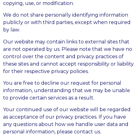
copying, use, or modification.
We do not share personally identifying information
publicly or with third parties, except when required
by law.
Our website may contain links to external sites that
are not operated by us. Please note that we have no
control over the content and privacy practices of
these sites and cannot accept responsibility or liability
for their respective privacy policies.
You are free to decline our request for personal
information, understanding that we may be unable
to provide certain services as a result.
Your continued use of our website will be regarded
as acceptance of our privacy practices. If you have
any questions about how we handle user data and
personal information, please contact us.