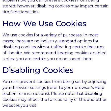
explain how you can prevent cookies from being
stored; however, disabling cookies may impact certain
site functionalities.
How We Use Cookies
We use cookies for a variety of purposes. In most
cases, there are no industry-standard options for
disabling cookies without affecting certain features
of the site. We recommend keeping cookies enabled
unless you are certain you do not need them.
Disabling Cookies
You can prevent cookies from being set by adjusting
your browser settings (refer to your browser’s Help
section for instructions). Please note that disabling
cookies may affect the functionality of this and other
websites you visit.