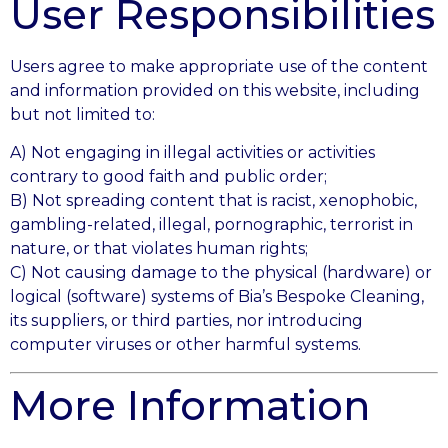
User Responsibilities
Users agree to make appropriate use of the content
and information provided on this website, including
but not limited to:
A) Not engaging in illegal activities or activities
contrary to good faith and public order;
B) Not spreading content that is racist, xenophobic,
gambling-related, illegal, pornographic, terrorist in
nature, or that violates human rights;
C) Not causing damage to the physical (hardware) or
logical (software) systems of Bia’s Bespoke Cleaning,
its suppliers, or third parties, nor introducing
computer viruses or other harmful systems.
More Information