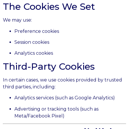
The Cookies We Set
We may use:
Preference cookies
Session cookies
Analytics cookies
Third-Party Cookies
In certain cases, we use cookies provided by trusted
third parties, including:
Analytics services (such as Google Analytics)
Advertising or tracking tools (such as
Meta/Facebook Pixel)