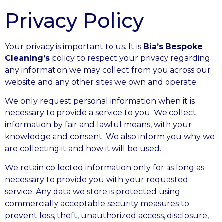
Privacy Policy
Your privacy is important to us. It is
Bia’s Bespoke
Cleaning’s
policy to respect your privacy regarding
any information we may collect from you across our
website and any other sites we own and operate.
We only request personal information when it is
necessary to provide a service to you. We collect
information by fair and lawful means, with your
knowledge and consent. We also inform you why we
are collecting it and how it will be used.
We retain collected information only for as long as
necessary to provide you with your requested
service. Any data we store is protected using
commercially acceptable security measures to
prevent loss, theft, unauthorized access, disclosure,